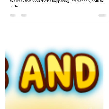
Martin Devereux
Feb 7, 2025
4 min read
ETIQUETTE - FEB. 7TH, 2025
Let’s dive straight into the rules, as I noticed a couple of things
this week that shouldn’t be happening. Interestingly, both fall
under...