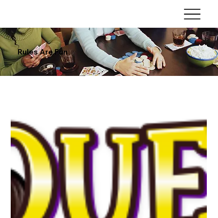
Rules Are Fun