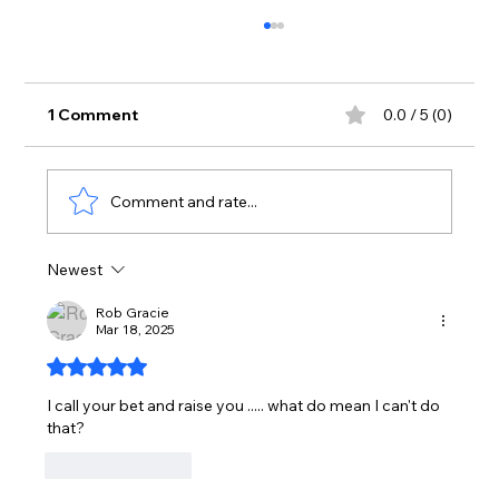
1 Comment
0.0 / 5 (0)
Comment and rate...
Newest
PRIOR BET CHIPS NOT PULLED IN -
FEB. 28TH, 2025
Rob Gracie
Mar 18, 2025
Rated 5 out of 5 stars.
I call your bet and raise you ..... what do mean I can't do 
that?
Like
Reply