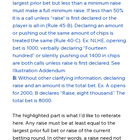
largest prior bet but less than a minimum raise 
must make a full minimum raise. If less than 50% 
it is a call unless “raise” is first declared or the 
player is all-in (Rule 45-B). Declaring an amount 
or pushing out the same amount of chips is 
treated the same (Rule 40-C). Ex: NLHE, opening 
bet is 1000, verbally declaring “Fourteen 
hundred” or silently pushing out 1400 in chips 
are both calls unless raise is first declared. See 
Illustration Addendum.
B:
 Without other clarifying information, declaring 
raise and an amount is the total bet. Ex: A opens 
for 2000, B declares “Raise, eight thousand.” The 
total bet is 8000.
The highlighted part is what I'd like to reiterate 
here. Any raise must be at least equal to the 
largest prior full bet or raise of the current 
betting round. In other words, a raise need not 