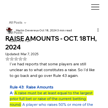
All Posts
Martin Devereux
Oct 18, 2024
3 min read
All Posts
RAISE AMOUNTS - OCT. 18TH,
Rules Are Fun
2024
Updated:
Mar 7, 2025
Rated NaN out of 5 stars.
I've had reports that some players are still 
unclear as to what constitutes a raise. So I'd like 
to go back and go over Rule 43 again.
Rule 43:  Raise Amounts
A:
A raise must be at least equal to the largest 
prior full bet or raise of the current betting 
round.
 A player who raises 50% or more of the 