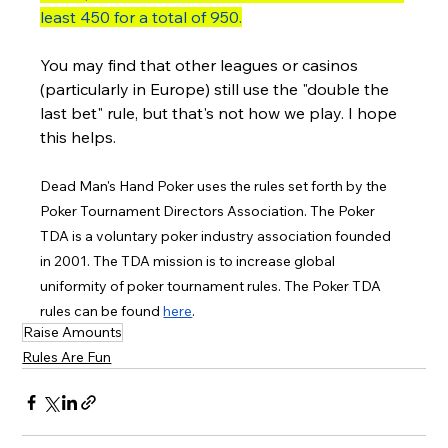
least 450 for a total of 950.
You may find that other leagues or casinos 
(particularly in Europe) still use the "double the 
last bet" rule, but that's not how we play. I hope 
this helps. 
Dead Man's Hand Poker uses the rules set forth by the 
Poker Tournament Directors Association. The Poker 
TDA is a voluntary poker industry association founded 
in 2001. The TDA mission is to increase global 
uniformity of poker tournament rules. The Poker TDA 
rules can be found 
here
.
Raise Amounts
Rules Are Fun