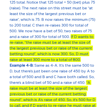
125 total. Notice that 125 total = 50 (bet) plus 75 
(raise). The next raise on this street must be “at 
least the size of the largest previous bet or 
raise”, which is 75. B now raises the minimum (75) 
to 200 total. C then re-raises 300 for total of 
500. We now have a bet of 50, two raises of 75 
and a raise of 300 for total of 500. 
If D wants to 
re-raise, “the raise must be at least the size of 
the largest previous bet or raise of the current 
betting round”, which is now 300. So, D must 
raise at least 300 more to a total of 800.
Example 4-B:
 Same as 4-A. It’s the same 500 to 
D, but there’s just been one raise of 450 by A to 
a total of 500 and B and C have both called. So, 
there’s a blind bet of 50 and a raise of 450. 
“A 
raise must be at least the size of the largest 
previous bet or raise of the current betting 
round”, which is A’s raise of 450. So, it’s 500 for D 
to call, and if D wants to re-raise he must raise at 