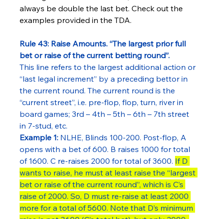
always be double the last bet. Check out the 
examples provided in the TDA.
Rule 43: Raise Amounts. “The largest prior full 
bet or raise of the current betting round”.
This line refers to the largest additional action or 
“last legal increment” by a preceding bettor in 
the current round. The current round is the 
“current street”, i.e. pre-flop, flop, turn, river in 
board games; 3rd – 4th – 5th – 6th – 7th street 
in 7-stud, etc.
Example 1:
 NLHE, Blinds 100-200. Post-flop, A 
opens with a bet of 600. B raises 1000 for total 
of 1600. C re-raises 2000 for total of 3600. 
If D 
wants to raise, he must at least raise the “largest 
bet or raise of the current round”, which is C’s 
raise of 2000. So, D must re-raise at least 2000 
more for a total of 5600. Note that D’s minimum 