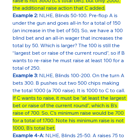
raise is not 3600 (C’s total bet), but only 2000, 
the additional raise action that C added.
Example 2:
 NLHE, Blinds 50-100. Pre-flop A is 
under the gun and goes all-in for a total of 150 
(an increase in the bet of 50). So, we have a 100 
blind bet and an all-in wager that increases the 
total by 50. Which is larger? The 100 is still the 
“largest bet or raise of the current round”, so if B 
wants to re-raise he must raise at least 100 for a 
total of 250.
Example 3:
 NLHE, Blinds 100-200. On the turn A 
bets 300. B pushes out two 500 chips making 
the total 1000 (a 700 raise). It is 1000 to C to call. 
If C wants to raise, it must be “at least the largest 
bet or raise of the current round”, which is B’s 
raise of 700. So, C’s minimum raise would be 700 
for a total of 1700. Note his minimum raise is not 
1000, B’s total bet.
Example 4-A:
 NLHE, Blinds 25-50. A raises 75 to 