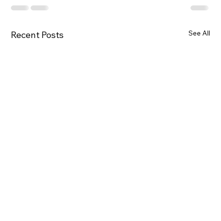
See All
Recent Posts